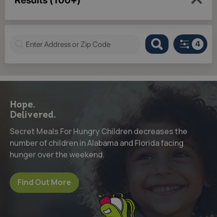
Hope.
Delivered.
Secret Meals For Hungry Children decreases the
number of children in Alabama and Florida facing
hunger over the weekend.
Find Out More