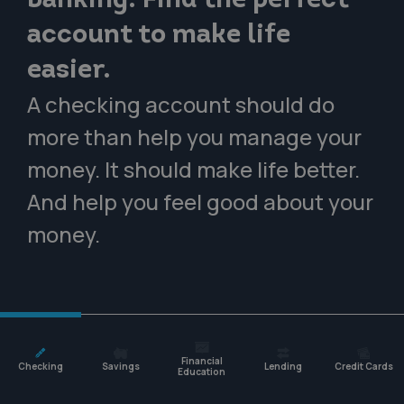
banking. Find the perfect
account to make life
easier.
A checking account should do
more than help you manage your
money. It should make life better.
And help you feel good about your
money.
Financial
Checking
Savings
Lending
Credit Cards
Education