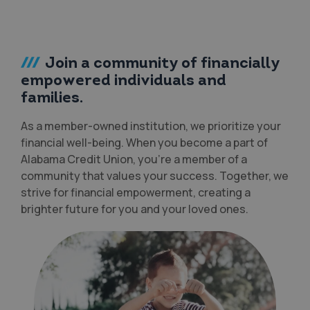
Join a community of financially
empowered individuals and
families.
As a member-owned institution, we prioritize your
financial well-being. When you become a part of
Alabama Credit Union, you’re a member of a
community that values your success. Together, we
strive for financial empowerment, creating a
brighter future for you and your loved ones.