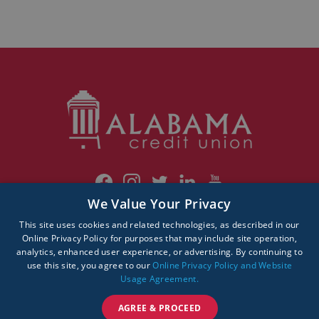
We Value Your Privacy
This site uses cookies and related technologies, as described in our
© 2026 Alabama Credit Union. All rights reserved.
Online Privacy Policy for purposes that may include site operation,
analytics, enhanced user experience, or advertising. By continuing to
use this site, you agree to our
Online Privacy Policy and Website
Usage Agreement.
AGREE & PROCEED