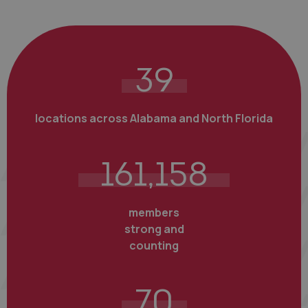
39
locations across Alabama and North Florida
161,158
members
strong and
counting
70