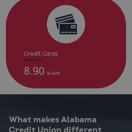
Credit Cards
as low as
8.90
What makes Alabama
Credit Union different