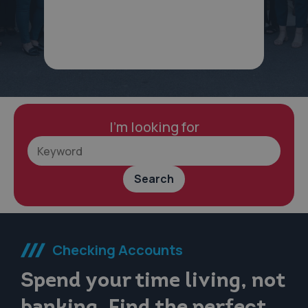
I'm looking for
Search
Checking Accounts
Spend your time living, not