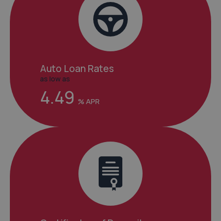
Auto Loan Rates
as low as
4.49