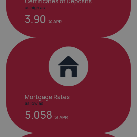
Certificates of Deposits
as high as
3.90
Mortgage Rates
as low as
5.058