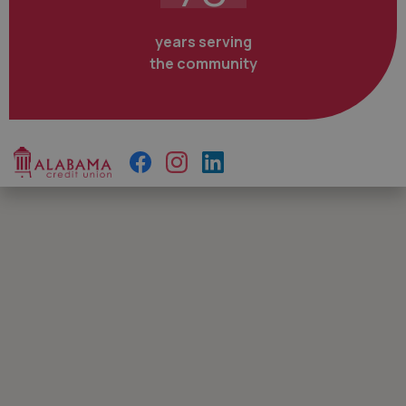
years serving
the community