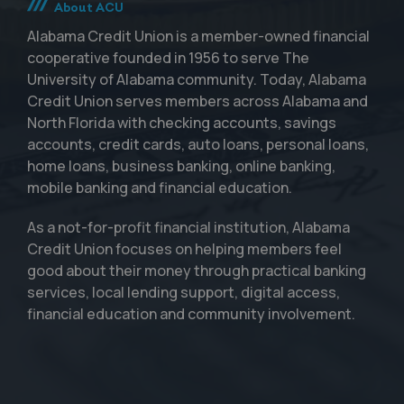
About ACU
Alabama Credit Union is a member-owned financial
cooperative founded in 1956 to serve The
University of Alabama community. Today, Alabama
Credit Union serves members across Alabama and
North Florida with checking accounts, savings
accounts, credit cards, auto loans, personal loans,
home loans, business banking, online banking,
mobile banking and financial education.
As a not-for-profit financial institution, Alabama
Credit Union focuses on helping members feel
good about their money through practical banking
services, local lending support, digital access,
financial education and community involvement.