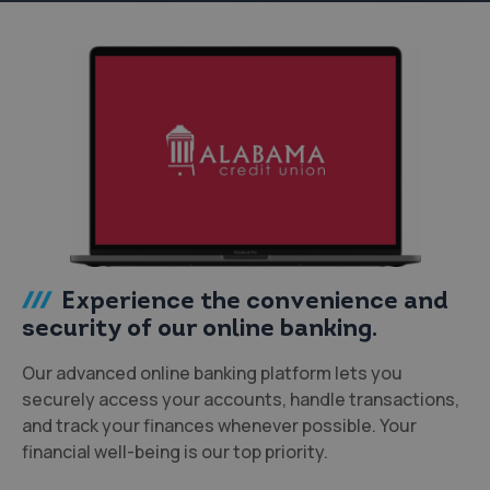
Experience the convenience and
security of our online banking.
Our advanced online banking platform lets you
securely access your accounts, handle transactions,
and track your finances whenever possible. Your
financial well-being is our top priority.