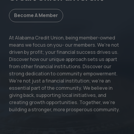
Become A Member
At Alabama Credit Union, being member-owned
means we focus on you- our members. We're not
driven by profit; your financial success drives us.
Discover how our unique approach sets us apart
from other financial institutions. Discover our
strong dedication to community empowerment.
We're not just a financial institution; we're an
essential part of the community. We believe in
giving back, supporting local initiatives, and
creating growth opportunities. Together, we're
building a stronger, more prosperous community.