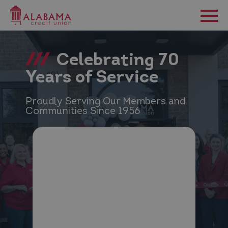
Celebrating 70
Years of Service
Proudly Serving Our Members and
Communities Since 1956