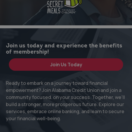
Join us today and experience the benefits
of membership!
Join Us Today
Ready to embark on a journey toward financial
empowerment? Join Alabama Credit Union and join a
community focused. on your success. Together, we’ll
build a stronger, more prosperous future. Explore our
services, embrace online banking, and learn to secure
your financial well-being.